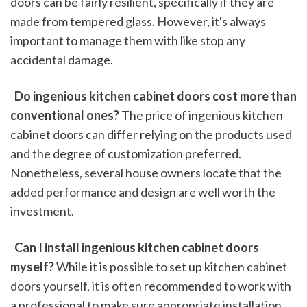
doors can be fairly resilient, specifically if they are 
made from tempered glass. However, it's always 
important to manage them with like stop any 
accidental damage.
 Do ingenious kitchen cabinet doors cost more than 
conventional ones?
 The price of ingenious kitchen 
cabinet doors can differ relying on the products used 
and the degree of customization preferred. 
Nonetheless, several house owners locate that the 
added performance and design are well worth the 
investment.
 Can I install ingenious kitchen cabinet doors 
myself?
 While it is possible to set up kitchen cabinet 
doors yourself, it is often recommended to work with 
a professional to make sure appropriate installation 