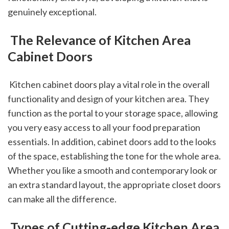
genuinely exceptional.
 The Relevance of Kitchen Area 
Cabinet Doors
 Kitchen cabinet doors play a vital role in the overall 
functionality and design of your kitchen area. They 
function as the portal to your storage space, allowing 
you very easy access to all your food preparation 
essentials. In addition, cabinet doors add to the looks 
of the space, establishing the tone for the whole area. 
Whether you like a smooth and contemporary look or 
an extra standard layout, the appropriate closet doors 
can make all the difference.
 Types of Cutting-edge Kitchen Area 