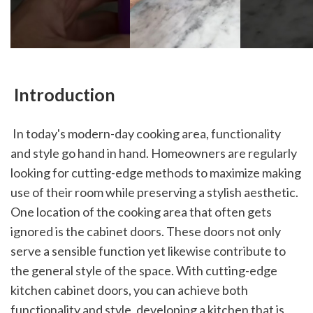
 Introduction
 In today's modern-day cooking area, functionality 
and style go hand in hand. Homeowners are regularly 
looking for cutting-edge methods to maximize making 
use of their room while preserving a stylish aesthetic. 
One location of the cooking area that often gets 
ignored is the cabinet doors. These doors not only 
serve a sensible function yet likewise contribute to 
the general style of the space. With cutting-edge 
kitchen cabinet doors, you can achieve both 
functionality and style, developing a kitchen that is 