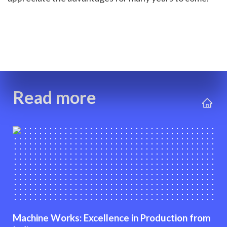
Read more
Machine Works: Excellence in Production from