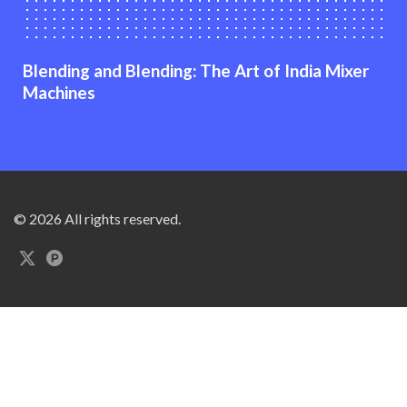
Blending and Blending: The Art of India Mixer
Machines
© 2026 All rights reserved.