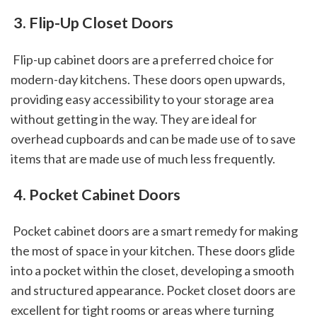
 3. Flip-Up Closet Doors
 Flip-up cabinet doors are a preferred choice for 
modern-day kitchens. These doors open upwards, 
providing easy accessibility to your storage area 
without getting in the way. They are ideal for 
overhead cupboards and can be made use of to save 
items that are made use of much less frequently.
 4. Pocket Cabinet Doors
 Pocket cabinet doors are a smart remedy for making 
the most of space in your kitchen. These doors glide 
into a pocket within the closet, developing a smooth 
and structured appearance. Pocket closet doors are 
excellent for tight rooms or areas where turning 