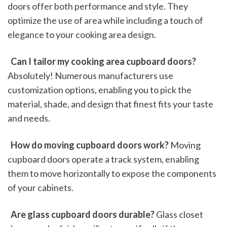
doors offer both performance and style. They 
optimize the use of area while including a touch of 
elegance to your cooking area design.
 Can I tailor my cooking area cupboard doors?
Absolutely! Numerous manufacturers use 
customization options, enabling you to pick the 
material, shade, and design that finest fits your taste 
and needs.
 How do moving cupboard doors work?
 Moving 
cupboard doors operate a track system, enabling 
them to move horizontally to expose the components 
of your cabinets.
 Are glass cupboard doors durable?
 Glass closet 