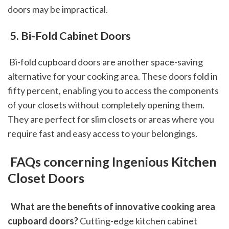
doors may be impractical.
 5. Bi-Fold Cabinet Doors
 Bi-fold cupboard doors are another space-saving 
alternative for your cooking area. These doors fold in 
fifty percent, enabling you to access the components 
of your closets without completely opening them. 
They are perfect for slim closets or areas where you 
require fast and easy access to your belongings.
 FAQs concerning Ingenious Kitchen 
Closet Doors
 What are the benefits of innovative cooking area 
cupboard doors?
 Cutting-edge kitchen cabinet 