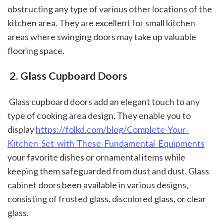
obstructing any type of various other locations of the 
kitchen area. They are excellent for small kitchen 
areas where swinging doors may take up valuable 
flooring space.
 2. Glass Cupboard Doors
 Glass cupboard doors add an elegant touch to any 
type of cooking area design. They enable you to 
display 
https://folkd.com/blog/Complete-Your-
Kitchen-Set-with-These-Fundamental-Equipments
your favorite dishes or ornamental items while 
keeping them safeguarded from dust and dust. Glass 
cabinet doors been available in various designs, 
consisting of frosted glass, discolored glass, or clear 
glass.