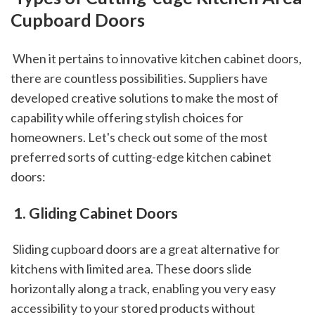
Cupboard Doors
 When it pertains to innovative kitchen cabinet doors, 
there are countless possibilities. Suppliers have 
developed creative solutions to make the most of 
capability while offering stylish choices for 
homeowners. Let's check out some of the most 
preferred sorts of cutting-edge kitchen cabinet 
doors: 
 1. Gliding Cabinet Doors
 Sliding cupboard doors are a great alternative for 
kitchens with limited area. These doors slide 
horizontally along a track, enabling you very easy 
accessibility to your stored products without 