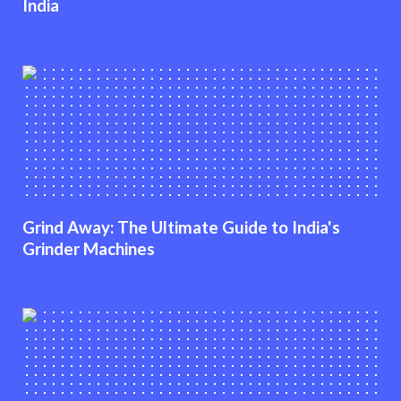
India
Grind Away: The Ultimate Guide to India's
Grinder Machines