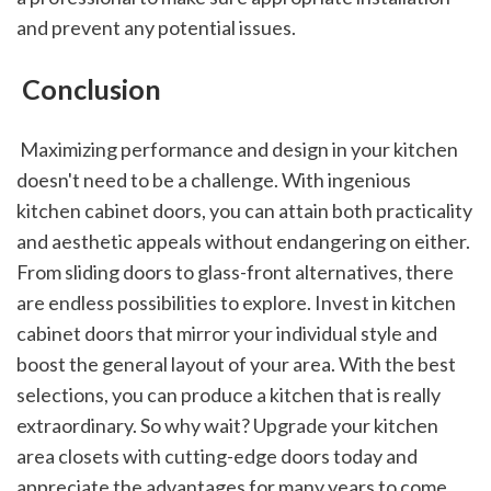
and prevent any potential issues.
 Conclusion
 Maximizing performance and design in your kitchen 
doesn't need to be a challenge. With ingenious 
kitchen cabinet doors, you can attain both practicality 
and aesthetic appeals without endangering on either. 
From sliding doors to glass-front alternatives, there 
are endless possibilities to explore. Invest in kitchen 
cabinet doors that mirror your individual style and 
boost the general layout of your area. With the best 
selections, you can produce a kitchen that is really 
extraordinary. So why wait? Upgrade your kitchen 
area closets with cutting-edge doors today and 
appreciate the advantages for many years to come.