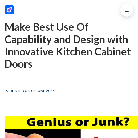
Make Best Use Of
Capability and Design with
Innovative Kitchen Cabinet
Doors
PUBLISHED ON 02 JUNE 2024